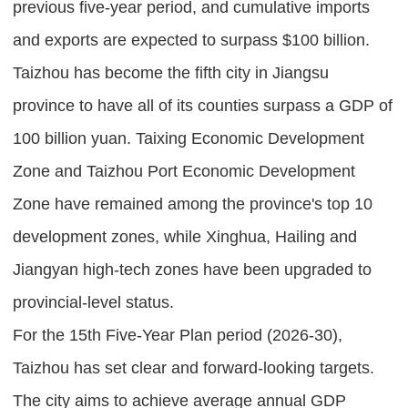
previous five-year period, and cumulative imports
and exports are expected to surpass $100 billion.
Taizhou has become the fifth city in Jiangsu
province to have all of its counties surpass a GDP of
100 billion yuan. Taixing Economic Development
Zone and Taizhou Port Economic Development
Zone have remained among the province's top 10
development zones, while Xinghua, Hailing and
Jiangyan high-tech zones have been upgraded to
provincial-level status.
For the 15th Five-Year Plan period (2026-30),
Taizhou has set clear and forward-looking targets.
The city aims to achieve average annual GDP