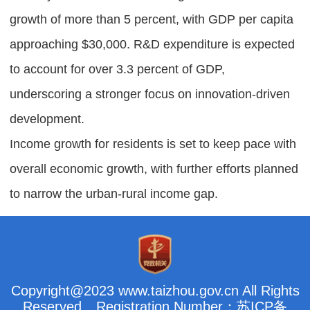
growth of more than 5 percent, with GDP per capita
approaching $30,000. R&D expenditure is expected
to account for over 3.3 percent of GDP,
underscoring a stronger focus on innovation-driven
development.
Income growth for residents is set to keep pace with
overall economic growth, with further efforts planned
to narrow the urban-rural income gap.
Copyright@2023 www.taizhou.gov.cn All Rights
Reserved
Registration Number：苏ICP备