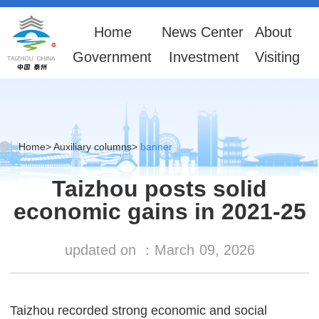
Home
News Center
About
Government
Investment
Visiting
Home
>
Auxiliary columns
>
banner
Taizhou posts solid
economic gains in 2021-25
updated on ：
March
09, 2026
Taizhou recorded strong economic and social