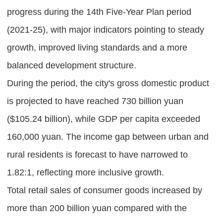
progress during the 14th Five-Year Plan period
(2021-25), with major indicators pointing to steady
growth, improved living standards and a more
balanced development structure.
During the period, the city's gross domestic product
is projected to have reached 730 billion yuan
($105.24 billion), while GDP per capita exceeded
160,000 yuan. The income gap between urban and
rural residents is forecast to have narrowed to
1.82:1, reflecting more inclusive growth.
Total retail sales of consumer goods increased by
more than 200 billion yuan compared with the