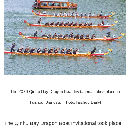
The 2026 Qinhu Bay Dragon Boat Invitational takes place in
Taizhou, Jiangsu. [Photo/Taizhou Daily]
The Qinhu Bay Dragon Boat Invitational took place