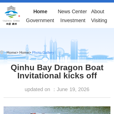
Home
News Center
About
Government
Investment
Visiting
Home
>
Home
>
Photo Gallery
Qinhu Bay Dragon Boat
Invitational kicks off
updated on ：
June
19, 2026