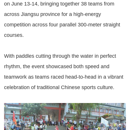
on June 13-14, bringing together 38 teams from
across Jiangsu province for a high-energy
competition across four parallel 300-meter straight
courses.
With paddles cutting through the water in perfect
rhythm, the event showcased both speed and
teamwork as teams raced head-to-head in a vibrant
celebration of traditional Chinese sports culture.