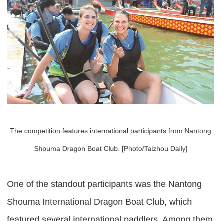
The competition features international participants from Nantong
Shouma Dragon Boat Club. [Photo/Taizhou Daily]
One of the standout participants was the Nantong
Shouma International Dragon Boat Club, which
featured several international paddlers. Among them