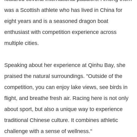
was a Scottish athlete who has lived in China for
eight years and is a seasoned dragon boat
enthusiast with competition experience across
multiple cities.
Speaking about her experience at Qinhu Bay, she
praised the natural surroundings. "Outside of the
competition, you can enjoy lake views, see birds in
flight, and breathe fresh air. Racing here is not only
about sport, but also a unique way to experience
traditional Chinese culture. It combines athletic
challenge with a sense of wellness."