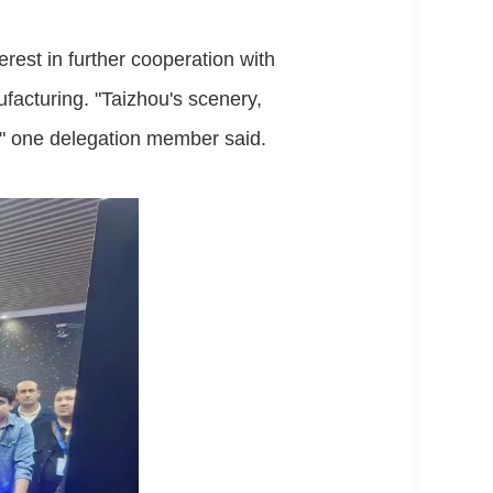
est in further cooperation with
ufacturing. "Taizhou's scenery,
," one delegation member said.