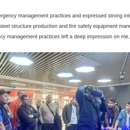
ergency management practices and expressed strong inter
steel structure production and fire safety equipment man
ncy management practices left a deep impression on me