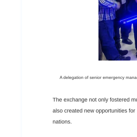
A delegation of senior emergency manag
The exchange not only fostered m
also created new opportunities for
nations.