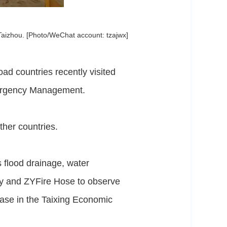
Taizhou. [Photo/WeChat account: tzajwx]
d countries recently visited
mergency Management.
ther countries.
s flood drainage, water
ry and ZYFire Hose to observe
ase in the Taixing Economic