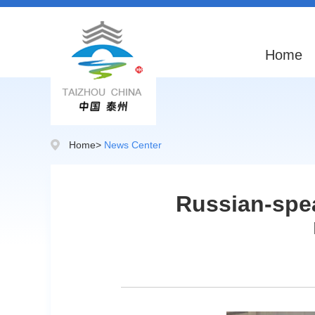
Home
Home
>
News Center
Russian-spea