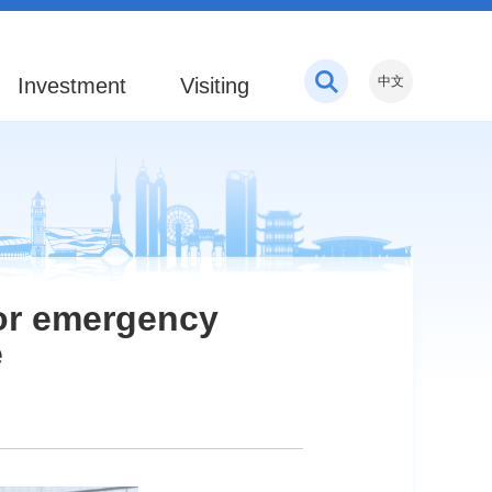
Investment
Visiting
中文
for emergency
e