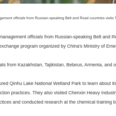
ement officials from Russian-speaking Belt and Road countries visits 
management officials from Russian-speaking Belt and Roa
d exchange program organized by China's Ministry of E
ials from Kazakhstan, Tajikistan, Belarus, Armenia, and o
toured Qinhu Lake National Wetland Park to learn about it
tion practices. They also visited Chenxin Heavy Indust
tices and conducted research at the chemical training b