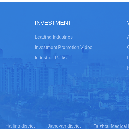
INVESTMENT
Leading Industries
A
Investment Promotion Video
Industrial Parks
Hailing district
Jiangyan district
Taizhou Medical