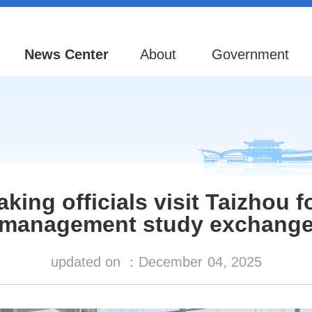
News Center
About
Government
king officials visit Taizhou 
management study exchang
updated on ：
December
04, 2025