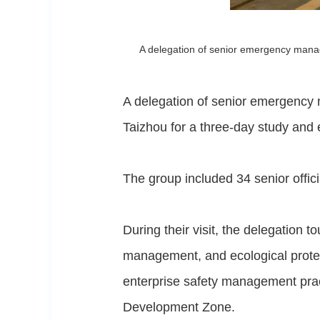
A delegation of senior emergency manag
A delegation of senior emergency 
Taizhou for a three-day study an
The group included 34 senior offic
During their visit, the delegation 
management, and ecological protec
enterprise safety management prac
Development Zone.