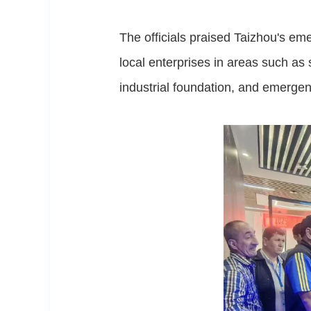
The officials praised Taizhou's em
local enterprises in areas such as 
industrial foundation, and emerge