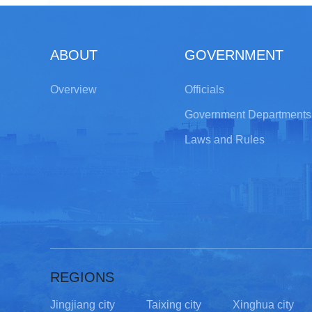
ABOUT
GOVERNMENT
Overview
Officials
Government Departments
Laws and Rules
REGIONS
Jingjiang city
Taixing city
Xinghua city