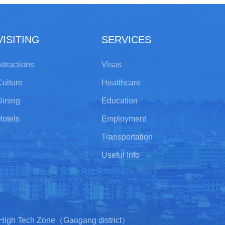
VISITING
SERVICES
ttractions
Visas
Culture
Healthcare
Dining
Education
Hotels
Employment
Transportation
Useful Info
 High Tech Zone（Gaogang district）