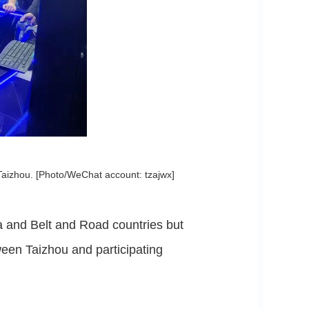
Taizhou. [Photo/WeChat account: tzajwx]
 and Belt and Road countries but
ween Taizhou and participating