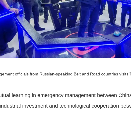
ement officials from Russian-speaking Belt and Road countries visits 
utual learning in emergency management between China
 industrial investment and technological cooperation bet