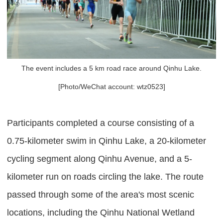
The event includes a 5 km road race around Qinhu Lake.
[Photo/WeChat account: wtz0523]
Participants completed a course consisting of a
0.75-kilometer swim in Qinhu Lake, a 20-kilometer
cycling segment along Qinhu Avenue, and a 5-
kilometer run on roads circling the lake. The route
passed through some of the area's most scenic
locations, including the Qinhu National Wetland