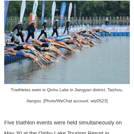
Triathletes swim in Qinhu Lake in Jiangyan district, Taizhou,
Jiangsu. [Photo/WeChat account: wtz0523]
Five triathlon events were held simultaneously on
May 30 at the Qinhu Lake Tourism Resort in