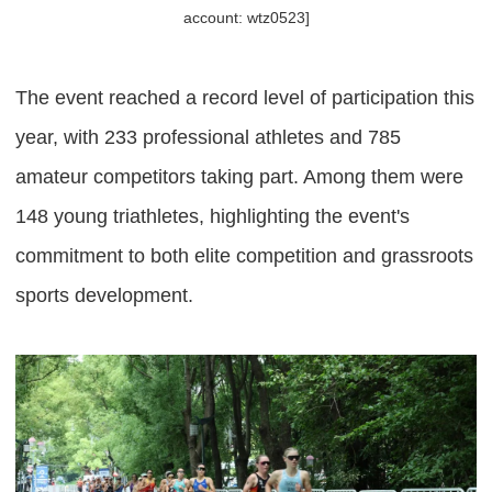
account: wtz0523]
The event reached a record level of participation this
year, with 233 professional athletes and 785
amateur competitors taking part. Among them were
148 young triathletes, highlighting the event's
commitment to both elite competition and grassroots
sports development.