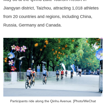
Jiangyan district, Taizhou, attracting 1,018 athletes
from 20 countries and regions, including China,
Russia, Germany and Canada.
Participants ride along the Qinhu Avenue. [Photo/WeChat