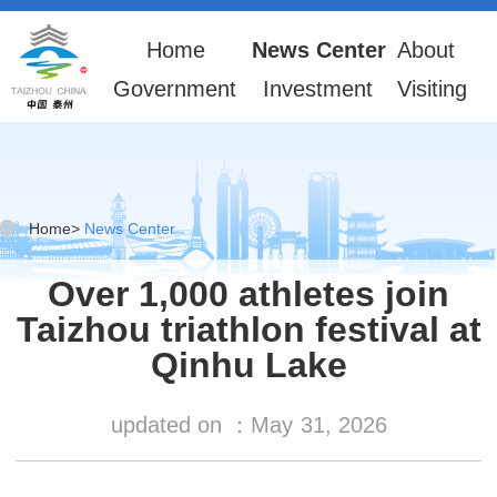
Home
News Center
About
Government
Investment
Visiting
Home
>
News Center
Over 1,000 athletes join
Taizhou triathlon festival at
Qinhu Lake
updated on ：
May
31, 2026