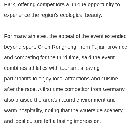
Park, offering competitors a unique opportunity to
experience the region's ecological beauty.
For many athletes, the appeal of the event extended
beyond sport. Chen Rongheng, from Fujian province
and competing for the third time, said the event
combines athletics with tourism, allowing
participants to enjoy local attractions and cuisine
after the race. A first-time competitor from Germany
also praised the area's natural environment and
warm hospitality, noting that the waterside scenery
and local culture left a lasting impression.