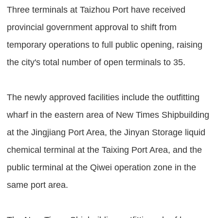
Three terminals at Taizhou Port have received
provincial government approval to shift from
temporary operations to full public opening, raising
the city's total number of open terminals to 35.
The newly approved facilities include the outfitting
wharf in the eastern area of New Times Shipbuilding
at the Jingjiang Port Area, the Jinyan Storage liquid
chemical terminal at the Taixing Port Area, and the
public terminal at the Qiwei operation zone in the
same port area.