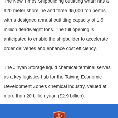
The New Times Shipbuilding outfitting wharf has a
920-meter shoreline and three 95,000-ton berths,
with a designed annual outfitting capacity of 1.5
million deadweight tons. The full opening is
anticipated to enable the shipbuilder to accelerate
order deliveries and enhance cost efficiency.
The Jinyan Storage liquid chemical terminal serves
as a key logistics hub for the Taixing Economic
Development Zone's chemical industry, valued at
more than 20 billion yuan ($2.9 billion).