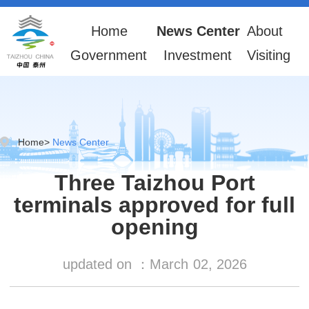
Home
News Center
About
Government
Investment
Visiting
Home
>
News Center
Three Taizhou Port
terminals approved for full
opening
updated on ：
March
02, 2026