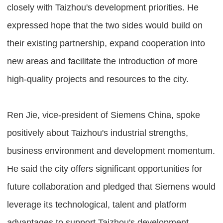
closely with Taizhou's development priorities. He
expressed hope that the two sides would build on
their existing partnership, expand cooperation into
new areas and facilitate the introduction of more
high-quality projects and resources to the city.
Ren Jie, vice-president of Siemens China, spoke
positively about Taizhou's industrial strengths,
business environment and development momentum.
He said the city offers significant opportunities for
future collaboration and pledged that Siemens would
leverage its technological, talent and platform
advantages to support Taizhou's development