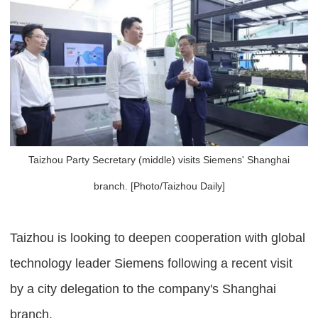
Taizhou Party Secretary (middle) visits Siemens' Shanghai
branch. [Photo/Taizhou Daily]
Taizhou is looking to deepen cooperation with global
technology leader Siemens following a recent visit
by a city delegation to the company's Shanghai
branch.