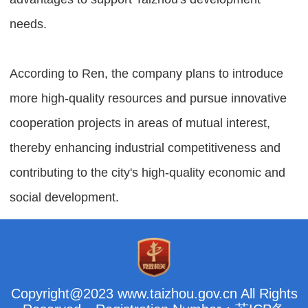
needs.
According to Ren, the company plans to introduce
more high-quality resources and pursue innovative
cooperation projects in areas of mutual interest,
thereby enhancing industrial competitiveness and
contributing to the city's high-quality economic and
social development.
Copyright@2023 www.taizhou.gov.cn All Rights