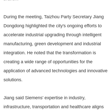
During the meeting, Taizhou Party Secretary Jiang
Dongdong highlighted the city's ongoing efforts to
accelerate industrial upgrading through intelligent
manufacturing, green development and industrial
integration. He noted that the transformation is
creating a wide range of opportunities for the
application of advanced technologies and innovative
solutions.
Jiang said Siemens' expertise in industry,
infrastructure, transportation and healthcare aligns