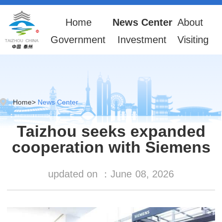
Home
News Center
About
Government
Investment
Visiting
Home
>
News Center
Taizhou seeks expanded
cooperation with Siemens
updated on ：
June
08, 2026