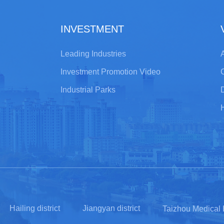
INVESTMENT
Leading Industries
A
Investment Promotion Video
Industrial Parks
Hailing district
Jiangyan district
Taizhou Medical