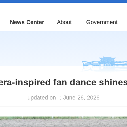
News Center
About
Government
ra-inspired fan dance shines
updated on ：
June
26, 2026