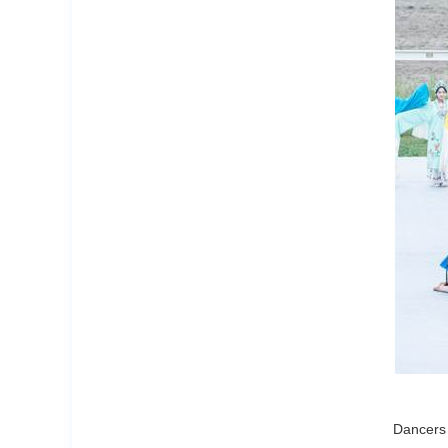
Dancers 