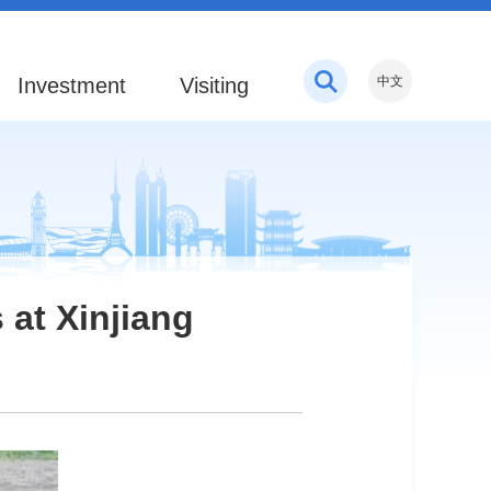
Investment
Visiting
中文
 at Xinjiang