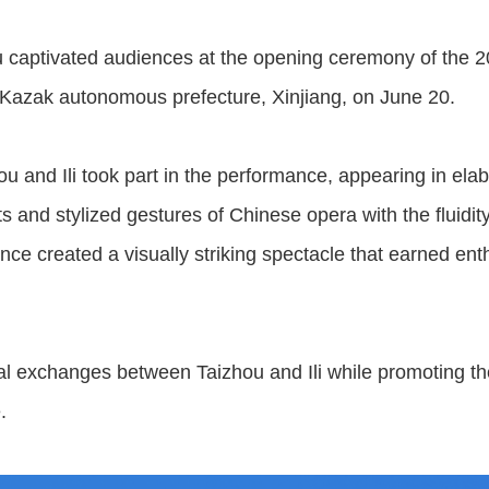
 captivated audiences at the opening ceremony of the 2
li Kazak autonomous prefecture, Xinjiang, on June 20.
 and Ili took part in the performance, appearing in elab
 and stylized gestures of Chinese opera with the fluidi
e created a visually striking spectacle that earned ent
al exchanges between Taizhou and Ili while promoting th
.