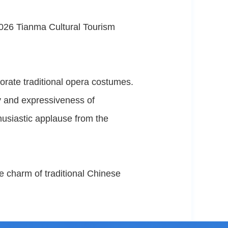
026 Tianma Cultural Tourism
orate traditional opera costumes.
ty and expressiveness of
husiastic applause from the
e charm of traditional Chinese