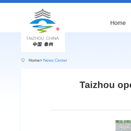
Home
Home
>
News Center
Taizhou ope