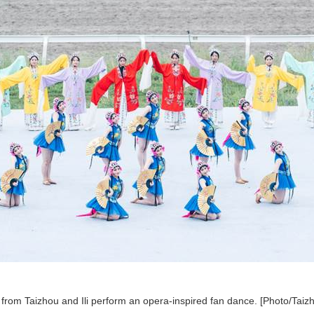
from Taizhou and Ili perform an opera-inspired fan dance. [Photo/Taizh