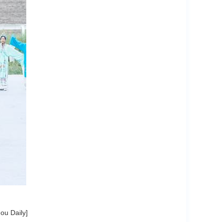
ou Daily]