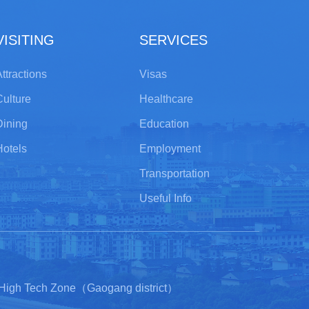
VISITING
SERVICES
ttractions
Visas
Culture
Healthcare
Dining
Education
Hotels
Employment
Transportation
Useful Info
 High Tech Zone（Gaogang district）