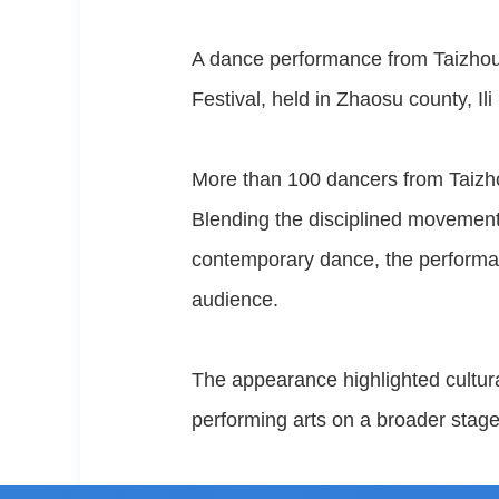
A dance performance from Taizhou
Festival, held in Zhaosu county, I
More than 100 dancers from Taizhou
Blending the disciplined movements
contemporary dance, the performanc
audience.
The appearance highlighted cultur
performing arts on a broader stage