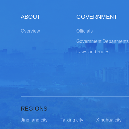
ABOUT
GOVERNMENT
Overview
Officials
Government Departments
Laws and Rules
REGIONS
Jingjiang city
Taixing city
Xinghua city