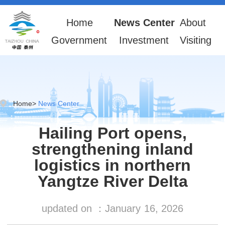
Home
News Center
About
Government
Investment
Visiting
Home
>
News Center
Hailing Port opens,
strengthening inland
logistics in northern
Yangtze River Delta
updated on ：
January
16, 2026