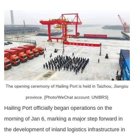
The opening ceremony of Hailing Port is held in Taizhou, Jiangsu
province. [Photo/WeChat account: UNIBRS]
Hailing Port officially began operations on the
morning of Jan 6, marking a major step forward in
the development of inland logistics infrastructure in