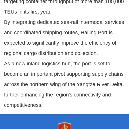
targeting container throughput of more than 100,000
TEUs in its first year.
By integrating dedicated sea-rail intermodal services
and coordinated shipping routes, Hailing Port is
expected to significantly improve the efficiency of
regional cargo distribution and collection.
As a new inland logistics hub, the port is set to
become an important pivot supporting supply chains
across the northern wing of the Yangtze River Delta,
further enhancing the region's connectivity and
competitiveness.