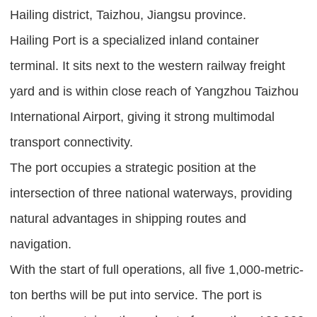
Hailing district, Taizhou, Jiangsu province.
Hailing Port is a specialized inland container
terminal. It sits next to the western railway freight
yard and is within close reach of Yangzhou Taizhou
International Airport, giving it strong multimodal
transport connectivity.
The port occupies a strategic position at the
intersection of three national waterways, providing
natural advantages in shipping routes and
navigation.
With the start of full operations, all five 1,000-metric-
ton berths will be put into service. The port is