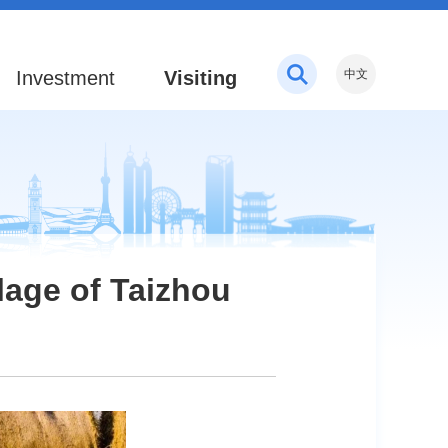
Investment
Visiting
中文
llage of Taizhou