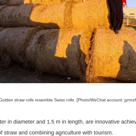
Golden straw rolls resemble Swiss rolls. [Photo/WeChat account: jyrmzf
er in diameter and 1.5 m in length, are innovative achie
 straw and combining agriculture with tourism.