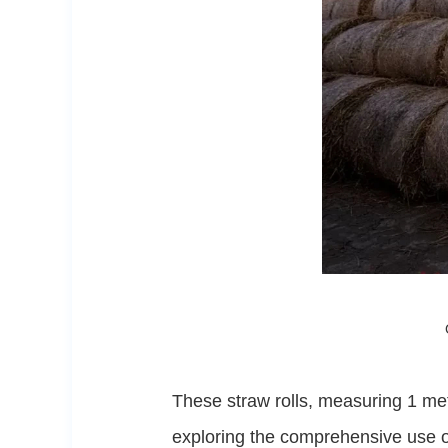
These straw rolls, measuring 1 met
exploring the comprehensive use of