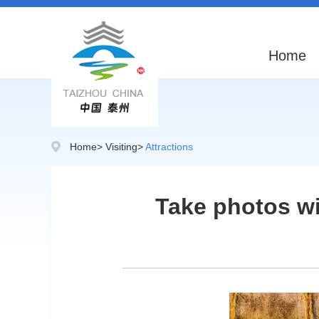
Home
Home
>
Visiting
>
Attractions
Take photos wit