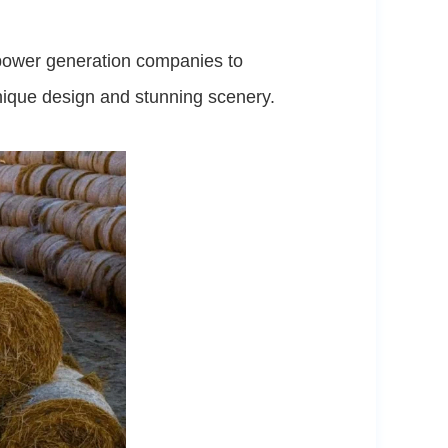
d power generation companies to
unique design and stunning scenery.