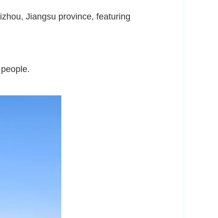
izhou, Jiangsu province, featuring
 people.