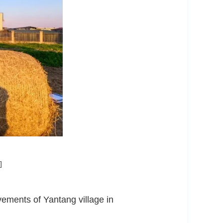
]
vements of Yantang village in