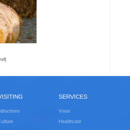
mzf]
VISITING
SERVICES
ttractions
Visas
Culture
Healthcare