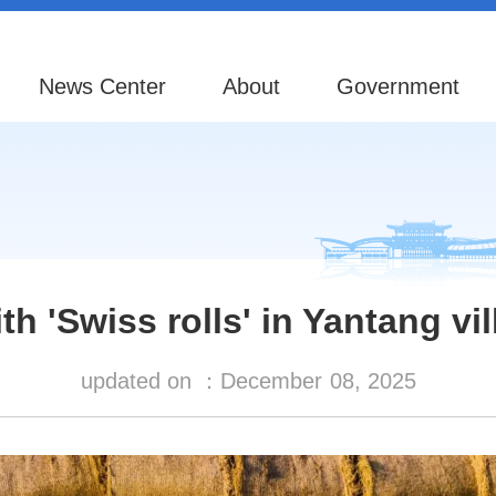
News Center
About
Government
h 'Swiss rolls' in Yantang vi
updated on ：
December
08, 2025