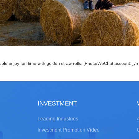
ple enjoy fun time with golden straw rolls. [Photo/WeChat account: jyr
INVESTMENT
Leading Industries
A
Investment Promotion Video