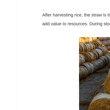
After harvesting rice, the straw i
add value to resources. During sto