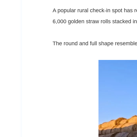
A popular rural check-in spot has 
6,000 golden straw rolls stacked i
The round and full shape resembl