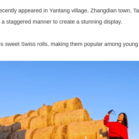
recently appeared in Yantang village, Zhangdian town, Ta
n a staggered manner to create a stunning display.
es sweet Swiss rolls, making them popular among young