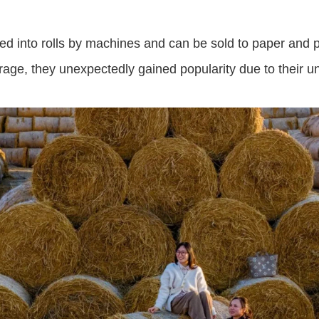
s tied into rolls by machines and can be sold to paper an
rage, they unexpectedly gained popularity due to their 