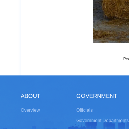
Peo
ABOUT
GOVERNMENT
Overview
Officials
Government Departments