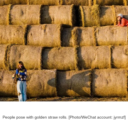
People pose with golden straw rolls. [Photo/WeChat account: jyrmzf]