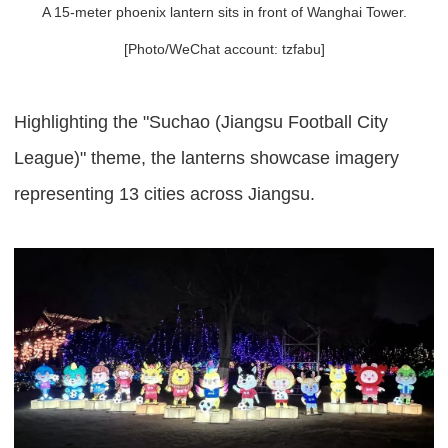
A 15-meter phoenix lantern sits in front of Wanghai Tower.
[Photo/WeChat account: tzfabu]
Highlighting the "Suchao (Jiangsu Football City
League)" theme, the lanterns showcase imagery
representing 13 cities across Jiangsu.