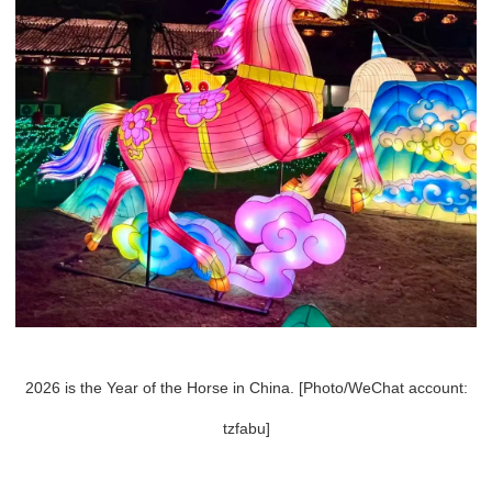
2026 is the Year of the Horse in China. [Photo/WeChat account:
tzfabu]