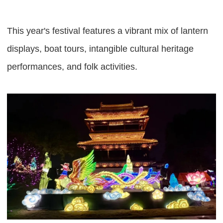
This year's festival features a vibrant mix of lantern
displays, boat tours, intangible cultural heritage
performances, and folk activities.