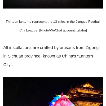
Thirteen lanterns represent the 13 cities in the Jiangsu Football
City League. [Photo/WeChat account: tzfabu]
All installations are crafted by artisans from Zigong
in Sichuan province, known as China's "Lantern
City".