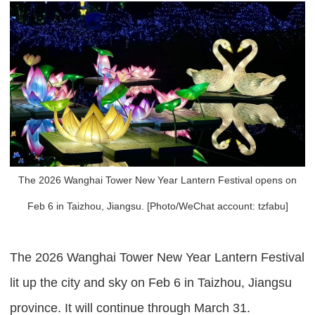
The 2026 Wanghai Tower New Year Lantern Festival opens on
Feb 6 in Taizhou, Jiangsu. [Photo/WeChat account: tzfabu]
The 2026 Wanghai Tower New Year Lantern Festival
lit up the city and sky on Feb 6 in Taizhou, Jiangsu
province. It will continue through March 31.