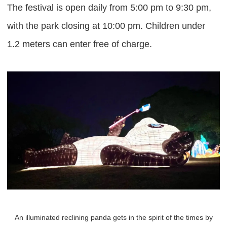
The festival is open daily from 5:00 pm to 9:30 pm,
with the park closing at 10:00 pm. Children under
1.2 meters can enter free of charge.
An illuminated reclining panda gets in the spirit of the times by