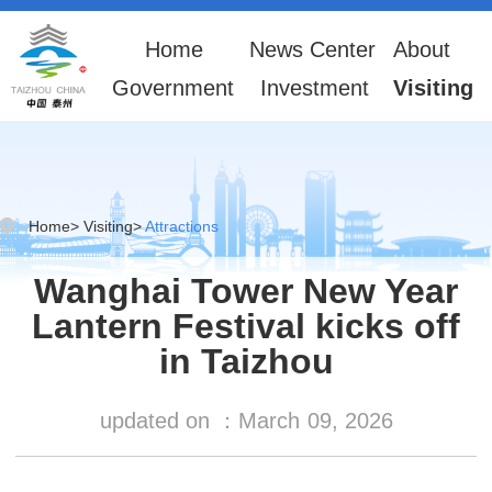
Home
News Center
About
Government
Investment
Visiting
Home
>
Visiting
>
Attractions
Wanghai Tower New Year
Lantern Festival kicks off
in Taizhou
updated on ：
March
09, 2026