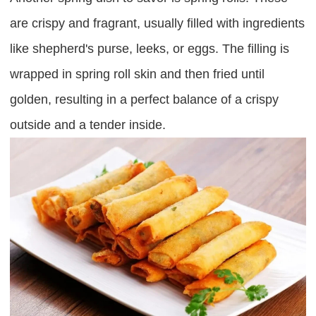
are crispy and fragrant, usually filled with ingredients
like shepherd's purse, leeks, or eggs. The filling is
wrapped in spring roll skin and then fried until
golden, resulting in a perfect balance of a crispy
outside and a tender inside.