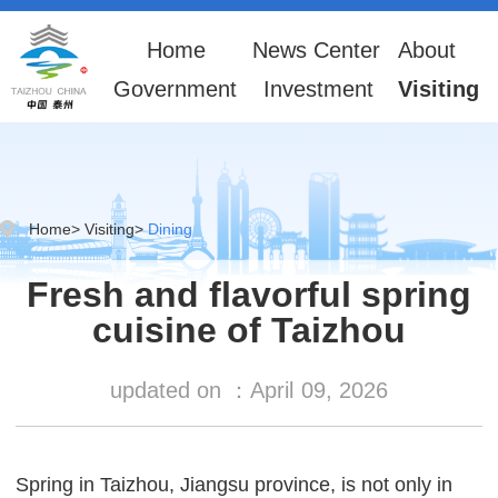
Home
News Center
About
Government
Investment
Visiting
Home
>
Visiting
>
Dining
Fresh and flavorful spring
cuisine of Taizhou
updated on ：
April
09, 2026
Spring in Taizhou, Jiangsu province, is not only in