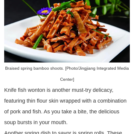
Braised spring bamboo shoots. [Photo/Jingjiang Integrated Media
Center]
Knife fish wonton is another must-try delicacy,
featuring thin flour skin wrapped with a combination
of pork and fish. As you take a bite, the delicious
soup bursts in your mouth.
Another spring dish to savor is spring rolls. These