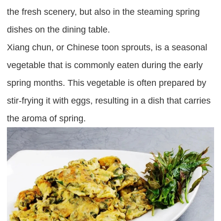
the fresh scenery, but also in the steaming spring
dishes on the dining table.
Xiang chun, or Chinese toon sprouts, is a seasonal
vegetable that is commonly eaten during the early
spring months. This vegetable is often prepared by
stir-frying it with eggs, resulting in a dish that carries
the aroma of spring.