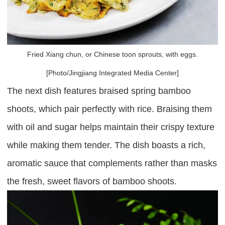
Fried Xiang chun, or Chinese toon sprouts, with eggs.
[Photo/Jingjiang Integrated Media Center]
The next dish features braised spring bamboo
shoots, which pair perfectly with rice. Braising them
with oil and sugar helps maintain their crispy texture
while making them tender. The dish boasts a rich,
aromatic sauce that complements rather than masks
the fresh, sweet flavors of bamboo shoots.