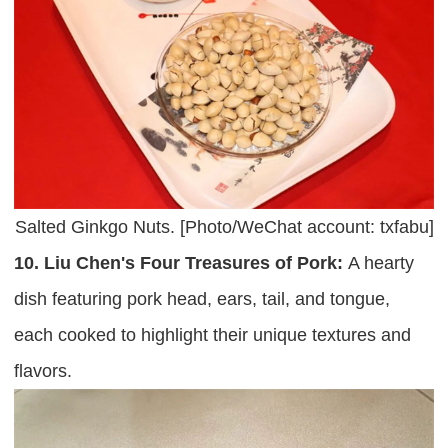
Salted Ginkgo Nuts. [Photo/WeChat account: txfabu]
10. Liu Chen's Four Treasures of Pork:
A hearty
dish featuring pork head, ears, tail, and tongue,
each cooked to highlight their unique textures and
flavors.