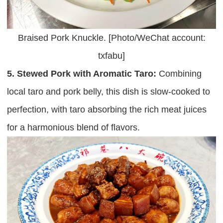
Braised Pork Knuckle. [Photo/WeChat account:
txfabu]
5. Stewed Pork with Aromatic Taro:
Combining
local taro and pork belly, this dish is slow-cooked to
perfection, with taro absorbing the rich meat juices
for a harmonious blend of flavors.