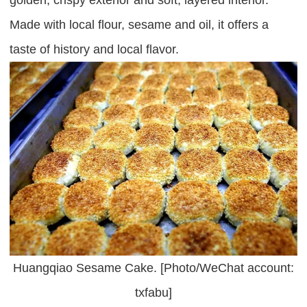
Made with local flour, sesame and oil, it offers a
taste of history and local flavor.
Huangqiao Sesame Cake. [Photo/WeChat account:
txfabu]