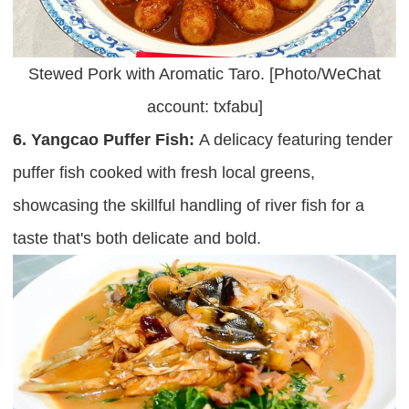
Stewed Pork with Aromatic Taro. [Photo/WeChat
account: txfabu]
6. Yangcao Puffer Fish:
A delicacy featuring tender
puffer fish cooked with fresh local greens,
showcasing the skillful handling of river fish for a
taste that's both delicate and bold.