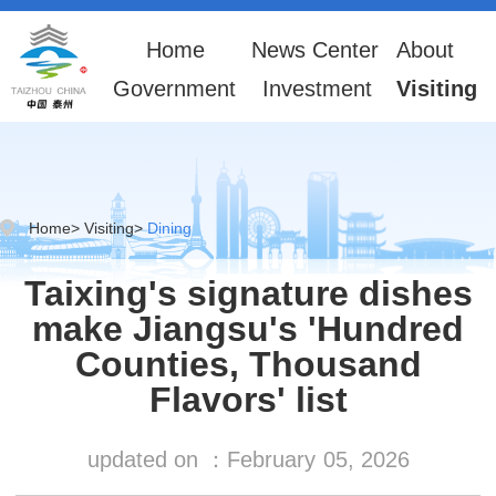
Home
News Center
About
Government
Investment
Visiting
Home
>
Visiting
>
Dining
Taixing's signature dishes
make Jiangsu's 'Hundred
Counties, Thousand
Flavors' list
updated on ：
February
05, 2026