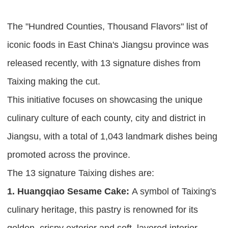
The "Hundred Counties, Thousand Flavors" list of
iconic foods in East China's Jiangsu province was
released recently, with 13 signature dishes from
Taixing making the cut.
This initiative focuses on showcasing the unique
culinary culture of each county, city and district in
Jiangsu, with a total of 1,043 landmark dishes being
promoted across the province.
The 13 signature Taixing dishes are:
1. Huangqiao Sesame Cake:
A symbol of Taixing's
culinary heritage, this pastry is renowned for its
golden, crispy exterior and soft, layered interior.