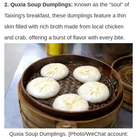
2. Quxia Soup Dumplings:
Known as the "soul" of
Taixing's breakfast, these dumplings feature a thin
skin filled with rich broth made from local chicken
and crab, offering a burst of flavor with every bite.
Quxia Soup Dumplings. [Photo/WeChat account: