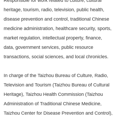
Responsible for work related to culture, cultural
heritage, tourism, radio, television, public health,
disease prevention and control, traditional Chinese
medicine administration, healthcare security, sports,
market regulation, intellectual property, finance,
data, government services, public resource
transactions, social sciences, and local chronicles.
In charge of the Taizhou Bureau of Culture, Radio,
Television and Tourism (Taizhou Bureau of Cultural
Heritage), Taizhou Health Commission (Taizhou
Administration of Traditional Chinese Medicine,
Taizhou Center for Disease Prevention and Control),