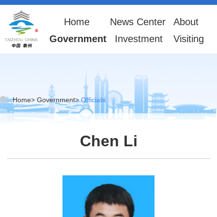
Home
News Center
About
Government
Investment
Visiting
Home
>
Government
>
Officials
Chen Li