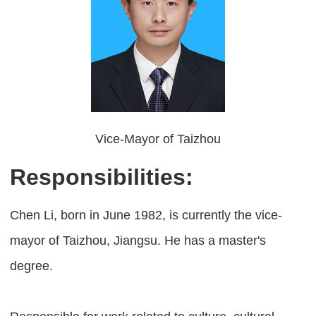
Vice-Mayor of Taizhou
Responsibilities:
Chen Li, born in June 1982, is currently the vice-
mayor of Taizhou, Jiangsu. He has a master's
degree.