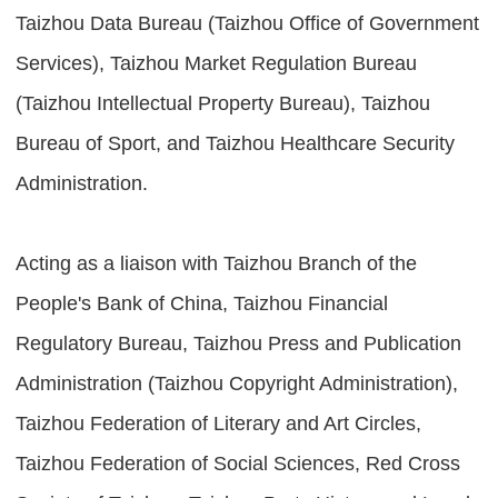
Taizhou Data Bureau (Taizhou Office of Government
Services), Taizhou Market Regulation Bureau
(Taizhou Intellectual Property Bureau), Taizhou
Bureau of Sport, and Taizhou Healthcare Security
Administration.
Acting as a liaison with Taizhou Branch of the
People's Bank of China, Taizhou Financial
Regulatory Bureau, Taizhou Press and Publication
Administration (Taizhou Copyright Administration),
Taizhou Federation of Literary and Art Circles,
Taizhou Federation of Social Sciences, Red Cross