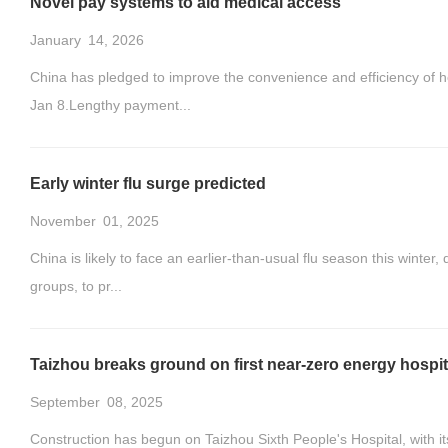
Novel pay systems to aid medical access
January
14, 2026
China has pledged to improve the convenience and efficiency of h
Jan 8.Lengthy payment...
Early winter flu surge predicted
November
01, 2025
China is likely to face an earlier-than-usual flu season this winter,
groups, to pr...
Taizhou breaks ground on first near-zero energy hospit
September
08, 2025
Construction has begun on Taizhou Sixth People's Hospital, with its