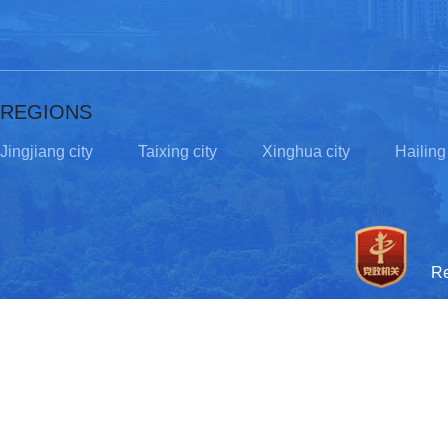
REGIONS
Jingjiang city
Taixing city
Xinghua city
Hailing 
R