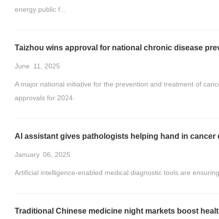
energy public f...
Taizhou wins approval for national chronic disease pre
June
11, 2025
A major national initiative for the prevention and treatment of can
approvals for 2024.
AI assistant gives pathologists helping hand in cancer 
January
06, 2025
Artificial intelligence-enabled medical diagnostic tools are ensuri
Traditional Chinese medicine night markets boost healt