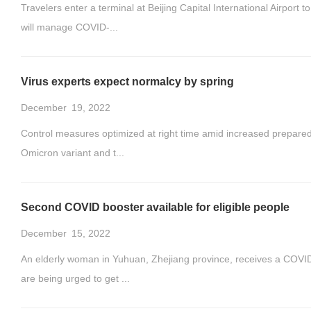
Travelers enter a terminal at Beijing Capital International Airpo
will manage COVID-...
Virus experts expect normalcy by spring
December
19, 2022
Control measures optimized at right time amid increased prepared
Omicron variant and t...
Second COVID booster available for eligible people
December
15, 2022
An elderly woman in Yuhuan, Zhejiang province, receives a COVID-
are being urged to get ...