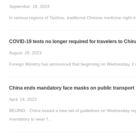
September
18, 2024
In various regions of Taizhou, traditional Chinese medicine night
COVID-19 tests no longer required for travelers to Chi
August
28, 2023
Foreign Ministry has announced that beginning on Wednesday, it w
China ends mandatory face masks on public transport
April
14, 2023
BEIJING - China issued a new set of guidelines on Wednesday regar
mandatory to wear f...