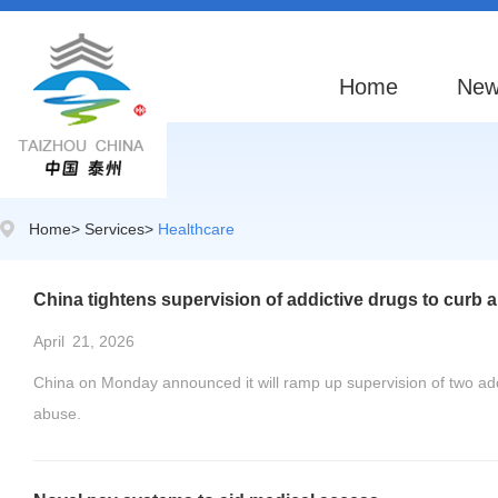
Home
New
Home
>
Services
>
Healthcare
China tightens supervision of addictive drugs to curb 
April
21, 2026
China on Monday announced it will ramp up supervision of two add
abuse.