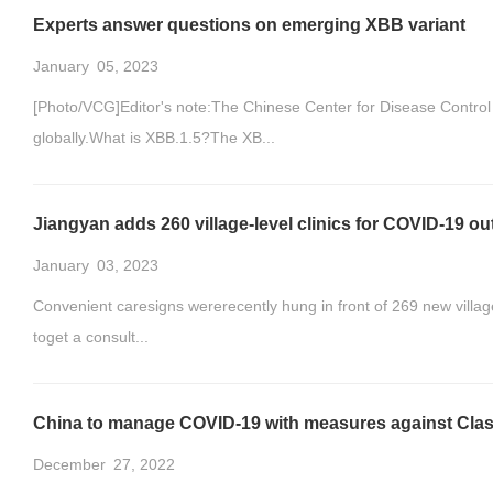
Experts answer questions on emerging XBB variant
January
05, 2023
[Photo/VCG]Editor's note:The Chinese Center for Disease Control
globally.What is XBB.1.5?The XB...
Jiangyan adds 260 village-level clinics for COVID-19 o
January
03, 2023
Convenient caresigns wererecently hung in front of 269 new village-
toget a consult...
China to manage COVID-19 with measures against Clas
December
27, 2022