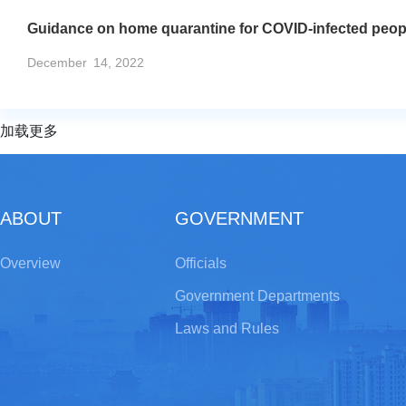
Guidance on home quarantine for COVID-infected peop
December
14, 2022
加载更多
ABOUT
GOVERNMENT
Overview
Officials
Government Departments
Laws and Rules